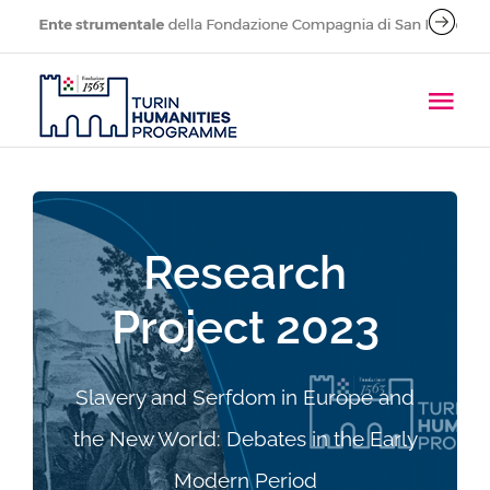
Skip
to
content
Tog
Navi
About
People
Research
Project 2023
Research Projects
Call for applications
Slavery and Serfdom in Europe and
the New World: Debates in the Early
Publications
Modern Period