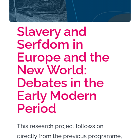
Highlights
Slavery and
Serfdom in
Europe and the
New World:
Debates in the
Early Modern
Period
This research project follows on
directly from the previous programme,