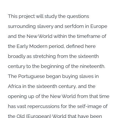
This project will study the questions
surrounding slavery and serfdom in Europe
and the New World within the timeframe of
the Early Modern period, defined here
broadly as stretching from the sixteenth
century to the beginning of the nineteenth.
The Portuguese began buying slaves in
Africa in the sixteenth century, and the
opening up of the New World from that time
has vast repercussions for the self-image of
the Old (European) World that have been