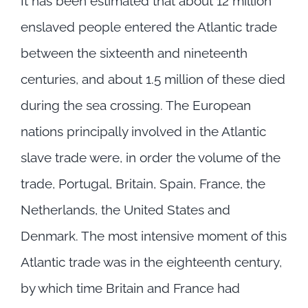
It has been estimated that about 12 million
enslaved people entered the Atlantic trade
between the sixteenth and nineteenth
centuries, and about 1.5 million of these died
during the sea crossing. The European
nations principally involved in the Atlantic
slave trade were, in order the volume of the
trade, Portugal, Britain, Spain, France, the
Netherlands, the United States and
Denmark. The most intensive moment of this
Atlantic trade was in the eighteenth century,
by which time Britain and France had