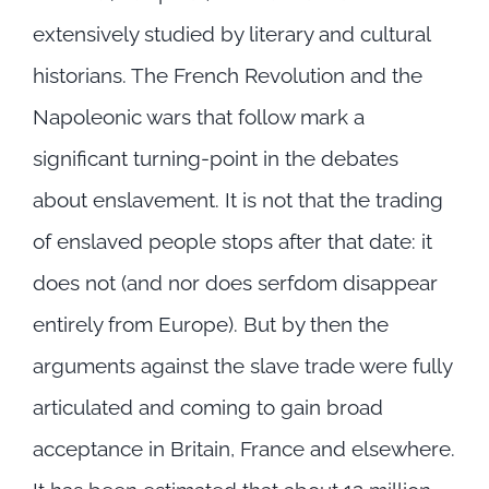
extensively studied by literary and cultural
historians. The French Revolution and the
Napoleonic wars that follow mark a
significant turning-point in the debates
about enslavement. It is not that the trading
of enslaved people stops after that date: it
does not (and nor does serfdom disappear
entirely from Europe). But by then the
arguments against the slave trade were fully
articulated and coming to gain broad
acceptance in Britain, France and elsewhere.