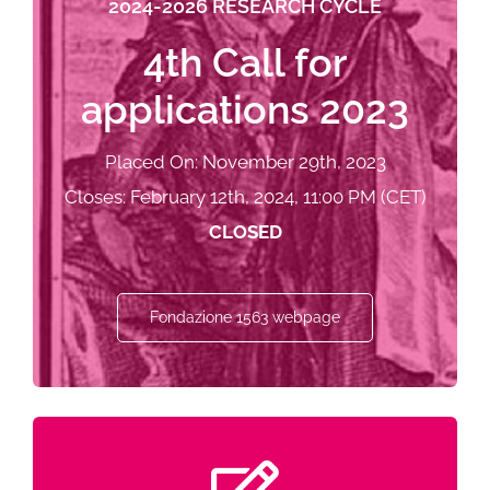
2024-2026 RESEARCH CYCLE
4th Call for
applications 2023
Placed On: November 29th, 2023
Closes: February 12th, 2024, 11:00 PM (CET)
CLOSED
Fondazione 1563 webpage