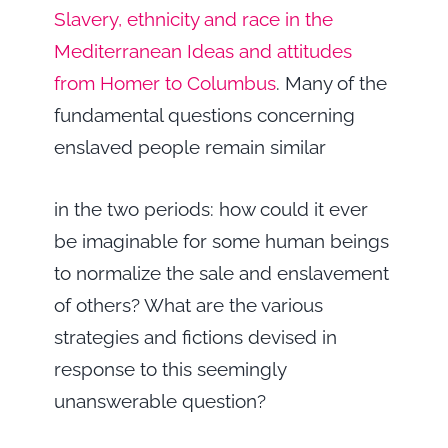
Slavery, ethnicity and race in the
Mediterranean Ideas and attitudes
from Homer to Columbus
. Many of the
fundamental questions concerning
enslaved people remain similar
in the two periods: how could it ever
be imaginable for some human beings
to normalize the sale and enslavement
of others? What are the various
strategies and fictions devised in
response to this seemingly
unanswerable question?