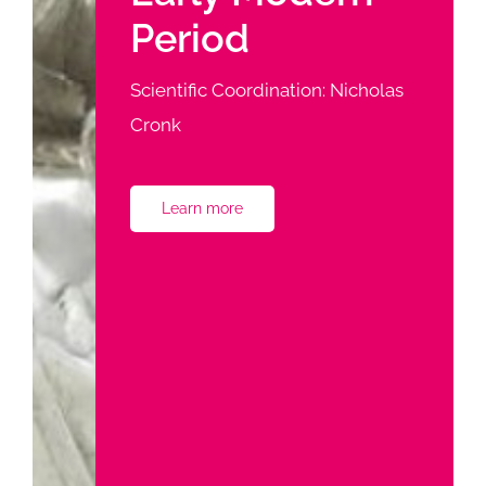
Period
Scientific Coordination: Nicholas
Cronk
Learn more