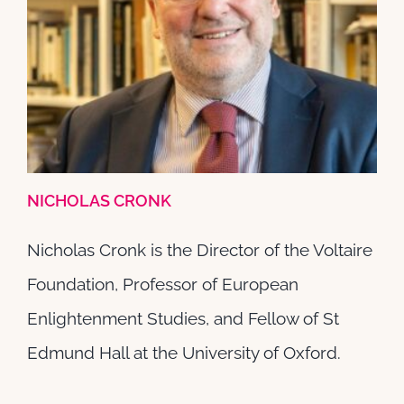
Nicholas Cronk
Senior Fellows
NICHOLAS CRONK
Nicholas Cronk is the Director of the Voltaire
Foundation, Professor of European
Enlightenment Studies, and Fellow of St
Edmund Hall at the University of Oxford.