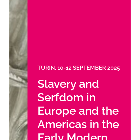
TURIN, 10-12 SEPTEMBER 2025
Slavery and
Serfdom in
Europe and the
Americas in the
Early Modern