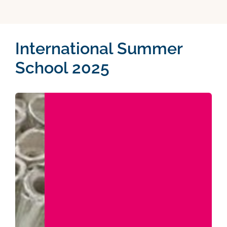
International Summer
School 2025