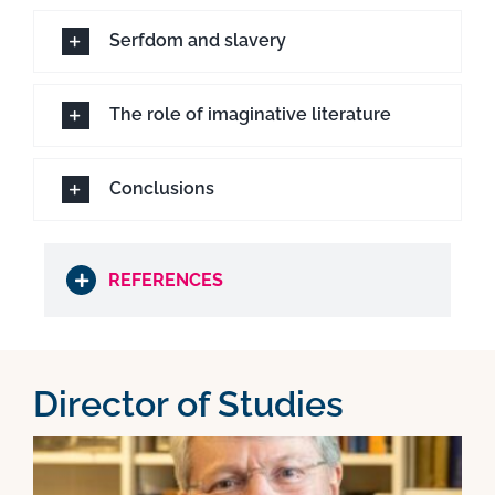
Serfdom and slavery
The role of imaginative literature
Conclusions
REFERENCES
Director of Studies