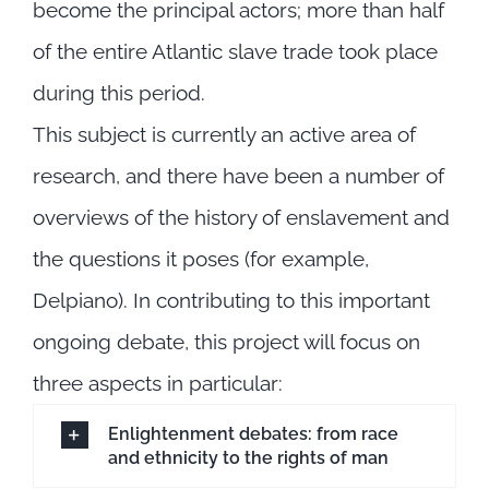
become the principal actors; more than half
of the entire Atlantic slave trade took place
during this period.
This subject is currently an active area of
research, and there have been a number of
overviews of the history of enslavement and
the questions it poses (for example,
Delpiano). In contributing to this important
ongoing debate, this project will focus on
three aspects in particular:
Enlightenment debates: from race
and ethnicity to the rights of man