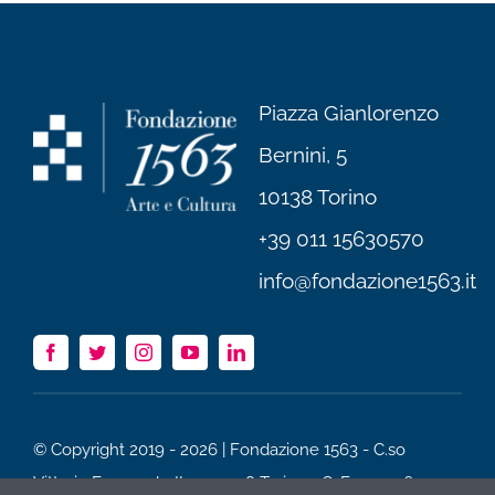
Piazza Gianlorenzo
Bernini, 5
10138 Torino
+39 011 15630570
info@fondazione1563.it
© Copyright 2019 - 2026 | Fondazione 1563 - C.so
Vittorio Emanuele II 75, 10128 Torino - C. F. 97520600012