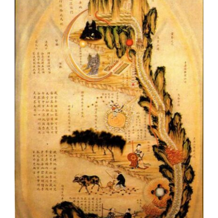
Virtue, Order and
Corporeity in the
Philosophy of Zhu Xi 朱
熹
TGH Blog