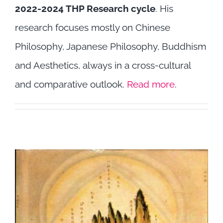
2022-2024 THP Research cycle
. His
Highlights
research focuses mostly on Chinese
Philosophy, Japanese Philosophy, Buddhism
and Aesthetics, always in a cross-cultural
and comparative outlook.
Read more
.