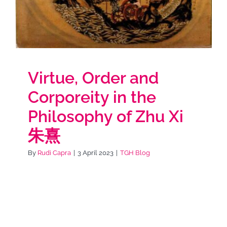
Virtue, Order and
Corporeity in the
Philosophy of Zhu Xi
朱熹
By
Rudi Capra
|
3 April 2023
|
TGH Blog