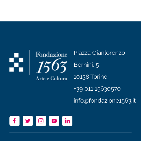
Piazza Gianlorenzo
Bernini, 5
10138 Torino
+39 011 15630570
info@fondazione1563.it