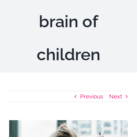
Highlights
brain of
children
Previous
Next
View