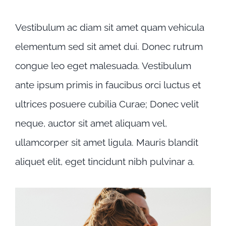
ipsum primis
Vestibulum ac diam sit amet quam vehicula
elementum sed sit amet dui. Donec rutrum
congue leo eget malesuada. Vestibulum
ante ipsum primis in faucibus orci luctus et
ultrices posuere cubilia Curae; Donec velit
neque, auctor sit amet aliquam vel,
ullamcorper sit amet ligula. Mauris blandit
aliquet elit, eget tincidunt nibh pulvinar a.