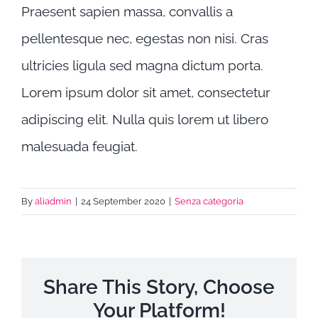
Praesent sapien massa, convallis a
pellentesque nec, egestas non nisi. Cras
ultricies ligula sed magna dictum porta.
Lorem ipsum dolor sit amet, consectetur
adipiscing elit. Nulla quis lorem ut libero
malesuada feugiat.
By
aliadmin
|
24 September 2020
|
Senza categoria
Share This Story, Choose
Your Platform!