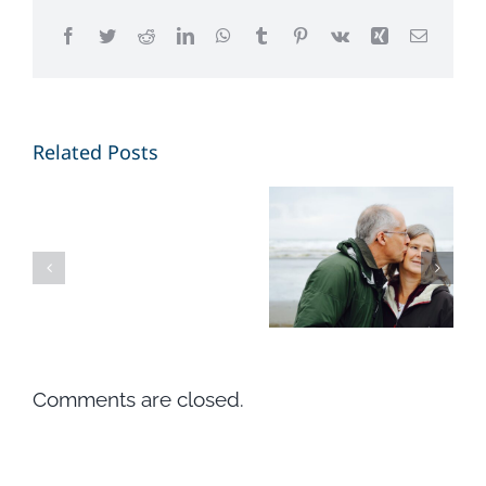
Facebook
Twitter
Reddit
LinkedIn
WhatsApp
Tumblr
Pinterest
Vk
Xing
Email
4
Related Posts
Different
ways to
Ciao
think
mondo!
about
your futur
retirement
Comments are closed.