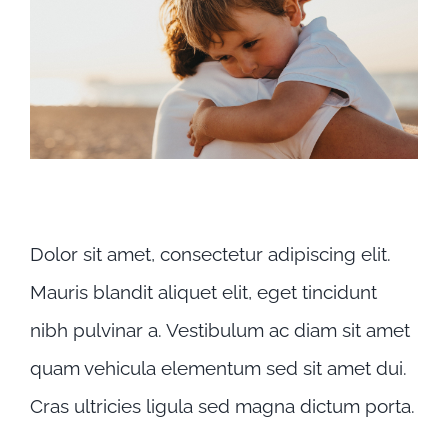
Praesent sapien massa
Dolor sit amet, consectetur adipiscing elit.
Mauris blandit aliquet elit, eget tincidunt
nibh pulvinar a. Vestibulum ac diam sit amet
quam vehicula elementum sed sit amet dui.
Cras ultricies ligula sed magna dictum porta.