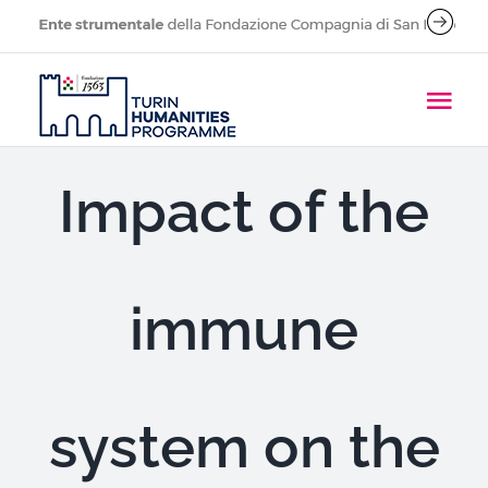
Skip
to
content
Tog
Navi
About
Impact of the
People
immune
Research Projects
Call for applications
system on the
Publications