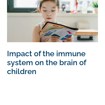
Larger
Image
Impact of the immune
system on the brain of
children
Vestibulum ante